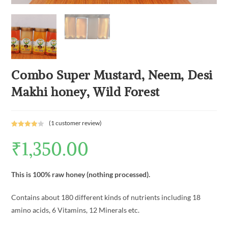
Combo Super Mustard, Neem, Desi
Makhi honey, Wild Forest
(
1
customer review)
Rated
1
₹
1,350.00
4.00
out
of 5
based on
custome
This is 100% raw honey (nothing processed).
r rating
Contains about 180 different kinds of nutrients including 18
amino acids, 6 Vitamins, 12 Minerals etc.