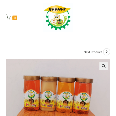
0
Next Product