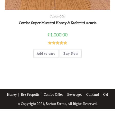
Combo Offer
Combo Super Mustard Honey & Kashmiri Acacia
₹
1,000.00
Rated
5.00
Add to cart
Buy Now
out of 5
Honey
Bee Propolis
Combo Offer
Beverages
Gulkand
Gel
© Copyright 2024, Beehut Farms, All Rights Reserved.