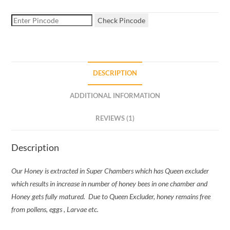
Check Pincode
DESCRIPTION
ADDITIONAL INFORMATION
REVIEWS (1)
Description
Our Honey is extracted in Super Chambers which has Queen excluder
which results in increase in number of honey bees in one chamber and
Honey gets fully matured.
Due to Queen Excluder, honey remains free
from pollens, eggs , Larvae etc.