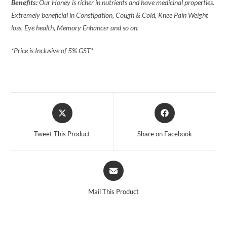
Benefits:
Our Honey is richer in nutrients and have medicinal properties.
Extremely beneficial in Constipation, Cough & Cold, Knee Pain Weight
loss, Eye health, Memory Enhancer and so on.
*Price is Inclusive of 5% GST*
Tweet This Product
Share on Facebook
Mail This Product