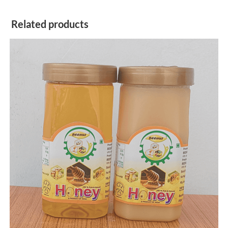
Related products