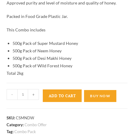
Approved purity and level of moisture and quality of honey.
Packed in Food Grade Plastic Jar.
This Combo includes
500g Pack of Super Mustard Honey
500g Pack of Neem Honey
500g Pack of Desi Makhi Honey
500g Pack of Wild Forest Honey
Total 2kg
-
+
ADD TO CART
BUY NOW
SKU:
CSMNDW
Category:
Combo Offer
Tag:
Combo Pack