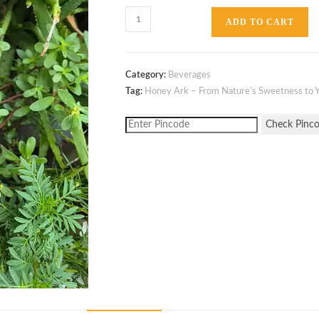
ADD TO CART
Category:
Beverages
Tag:
Honey Ark – From Nature’s Sweetness to Y
Check Pinc