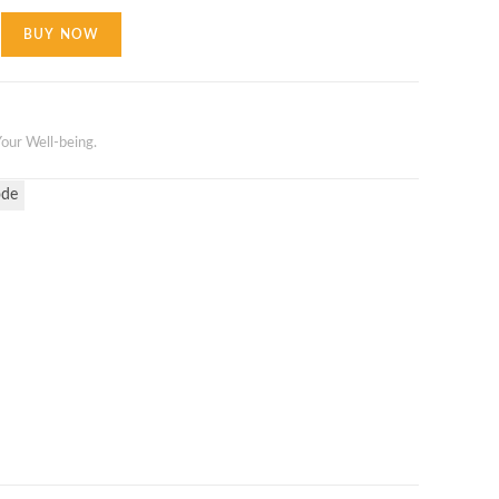
BUY NOW
our Well-being.
ode