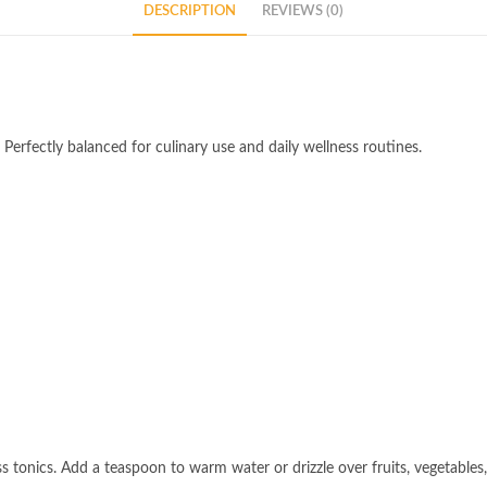
DESCRIPTION
REVIEWS (0)
. Perfectly balanced for culinary use and daily wellness routines.
s tonics. Add a teaspoon to warm water or drizzle over fruits, vegetables, or