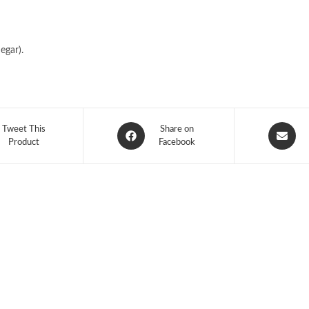
egar).
Tweet This
Share on
Product
Facebook