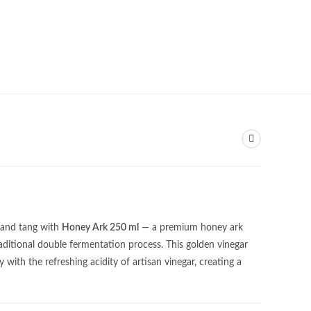
 and tang with
Honey Ark 250 ml
— a premium honey ark
ditional double fermentation process. This golden vinegar
ith the refreshing acidity of artisan vinegar, creating a