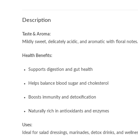
Description
Taste & Aroma:
Mildly sweet, delicately acidic, and aromatic with floral notes
Health Benefits:
Supports digestion and gut health
Helps balance blood sugar and cholesterol
Boosts immunity and detoxification
Naturally rich in antioxidants and enzymes
Uses:
Ideal for salad dressings, marinades, detox drinks, and wellnes