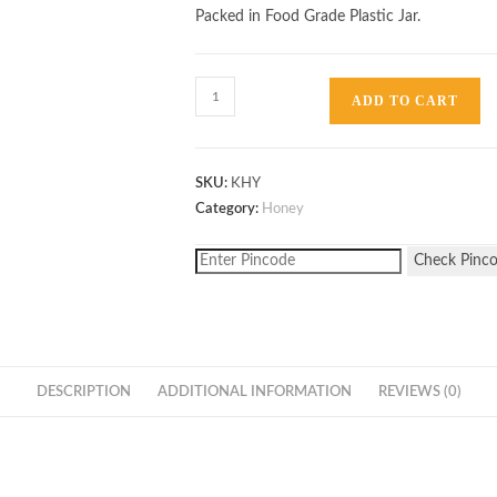
Packed in Food Grade Plastic Jar.
Kikar
ADD TO CART
Honey
1kg
quantity
SKU:
KHY
Category:
Honey
Check Pinc
DESCRIPTION
ADDITIONAL INFORMATION
REVIEWS (0)