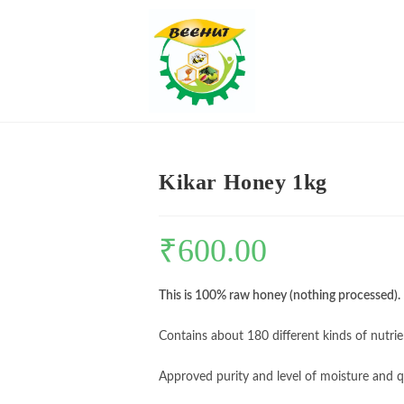
Kikar Honey 1kg
₹
600.00
This is 100% raw honey (nothing processed).
Contains about 180 different kinds of nutrie
Approved purity and level of moisture and q