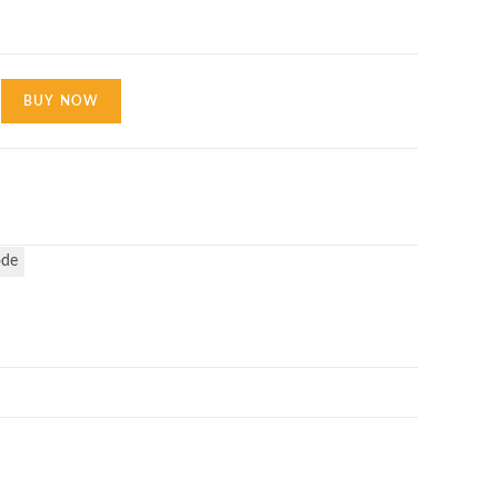
BUY NOW
ode