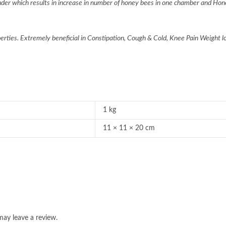
er which results in increase in number of honey bees in one chamber and Hon
perties. Extremely beneficial in Constipation, Cough & Cold, Knee Pain Weight 
1 kg
11 × 11 × 20 cm
ay leave a review.