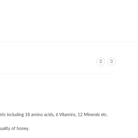
nts including 18 amino acids, 6 Vitamins, 12 Minerals etc.
uality of honey.