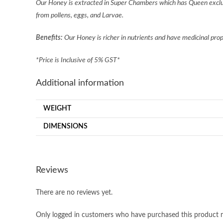
Our Honey is extracted in Super Chambers which has Queen exclud
from pollens, eggs, and Larvae.
Benefits:
Our Honey is richer in nutrients and have medicinal pro
*Price is Inclusive of 5% GST*
Additional information
WEIGHT
DIMENSIONS
Reviews
There are no reviews yet.
Only logged in customers who have purchased this product m