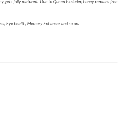
ey gets fully matured.
Due to Queen Excluder, honey remains free
loss, Eye health, Memory Enhancer and so on.