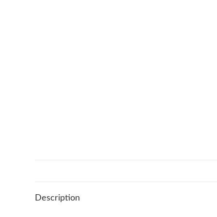
Description