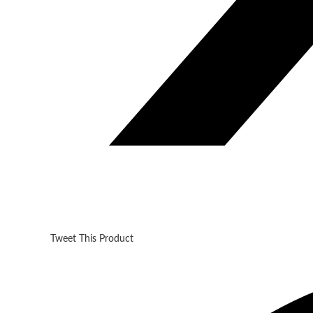
Tweet This Product
Opens
in
a
new